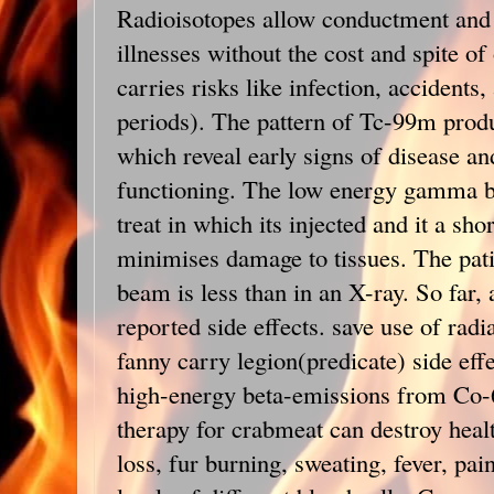
Radioisotopes allow conductment and 
illnesses without the cost and spite o
carries risks like infection, accidents
periods). The pattern of Tc-99m prod
which reveal early signs of disease 
functioning. The low energy gamma be
treat in which its injected and it a shor
minimises damage to tissues. The patie
beam is less than in an X-ray. So far, 
reported side effects. save use of rad
fanny carry legion(predicate) side effe
high-energy beta-emissions from Co-6
therapy for crabmeat can destroy healt
loss, fur burning, sweating, fever, pai