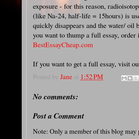
exposure - for this reason, radioisotop
(like Na-24, half-life = 15hours) is us
quickly disappears and the water/ oil b
you want to thump a full essay, order 
BestEssayCheap.com
If you want to get a full essay, visit o
Posted by
Jane
at
1:52 PM
No comments:
Post a Comment
Note: Only a member of this blog may