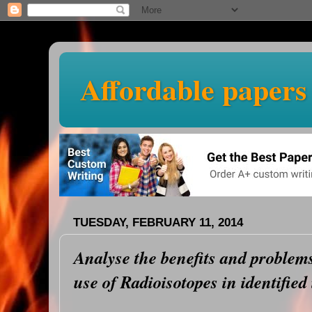
Affordable papers
TUESDAY, FEBRUARY 11, 2014
Analyse the benefits and problems
use of Radioisotopes in identified