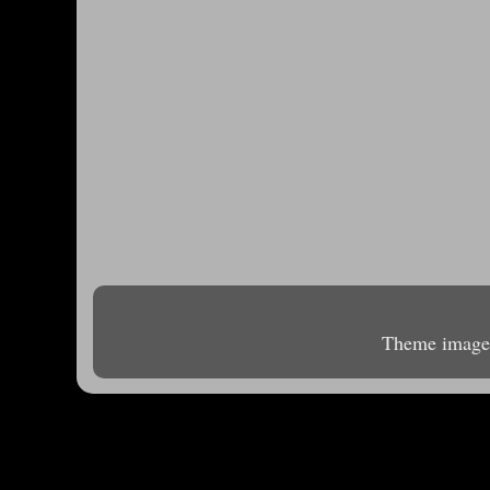
Theme image