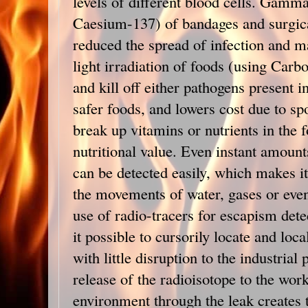
levels of different blood cells. Gamma 
Caesium-137) of bandages and surgica
reduced the spread of infection and ma
light irradiation of foods (using Carbo
and kill off either pathogens present i
safer foods, and lowers cost due to sp
break up vitamins or nutrients in the f
nutritional value. Even instant amount
can be detected easily, which makes it 
the movements of water, gases or even 
use of radio-tracers for escapism det
it possible to cursorily locate and loca
with little disruption to the industrial
release of the radioisotope to the wor
environment through the leak creates 