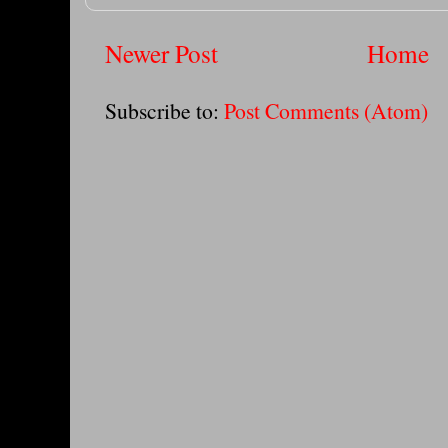
Newer Post
Home
Subscribe to:
Post Comments (Atom)